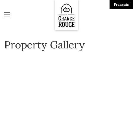
Français
Property Gallery