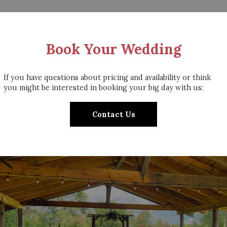
Book Your Wedding
If you have questions about pricing and availability or think
you might be interested in booking your big day with us:
Contact Us