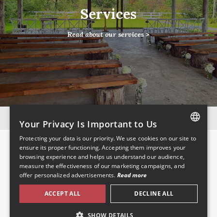
Services
Read about our services >
Instagram
Facebook
Your Privacy Is Important to Us
Protecting your data is our priority. We use cookies on our site to
Pages
FRENCH
ensure its proper functioning. Accepting them improves your
browsing experience and helps us understand our audience,
ENGLISH
Home
measure the effectiveness of our marketing campaigns, and
About Us
offer personalized advertisements.
Read more
Venue Services
Location
ACCEPT ALL
DECLINE ALL
Pictures
Contact
SHOW DETAILS