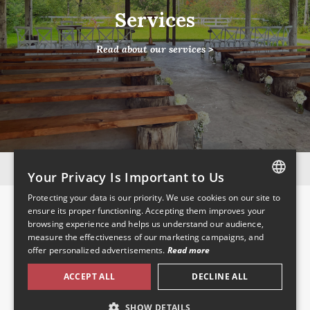
Services
Read about our services >
Instagram
Facebook
Your Privacy Is Important to Us
Protecting your data is our priority. We use cookies on our site to
Pages
FRENCH
ensure its proper functioning. Accepting them improves your
browsing experience and helps us understand our audience,
ENGLISH
Home
measure the effectiveness of our marketing campaigns, and
About Us
offer personalized advertisements.
Read more
Venue Services
Location
ACCEPT ALL
DECLINE ALL
Pictures
Contact
SHOW DETAILS