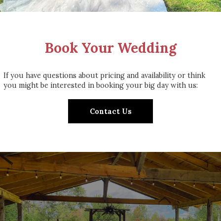
Book Your Wedding
If you have questions about pricing and availability or think
you might be interested in booking your big day with us:
Contact Us