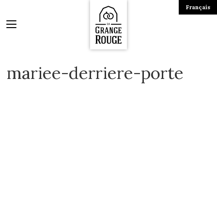
Français
mariee-derriere-porte