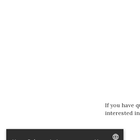
If you have q
interested in