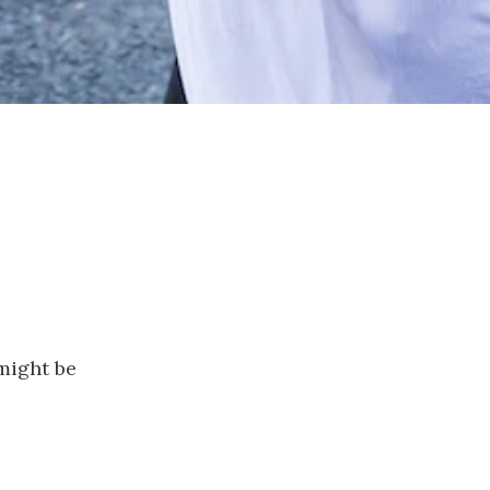
 might be