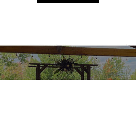
Services
Read about our services >