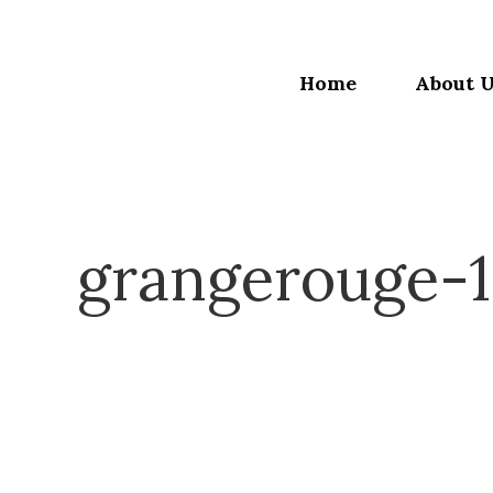
Home
About 
grangerouge-