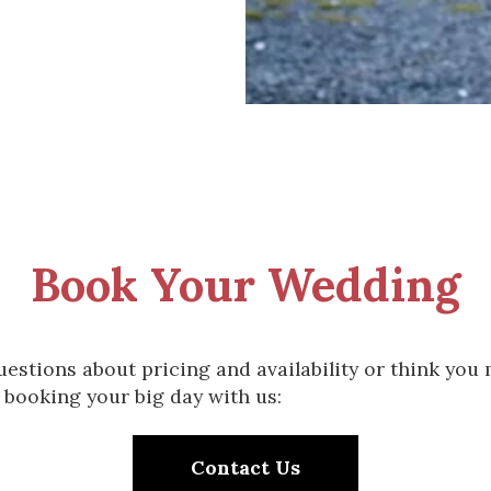
Book Your Wedding
uestions about pricing and availability or think you
 booking your big day with us:
Contact Us