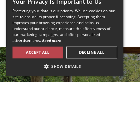
Your Privacy Is Important to Us
Protecting your data is our priority. We use cookies on our
FRENCH
site to ensure its proper functioning. Accepting them
improves your browsing experience and helps us
ENGLISH
understand our audience, measure the effectiveness of
our marketing campaigns, and offer personalized
advertisements.
Read more
ACCEPT ALL
DECLINE ALL
SHOW DETAILS