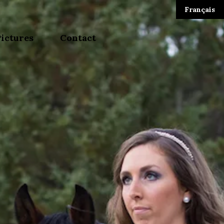
Français
Pictures
Contact