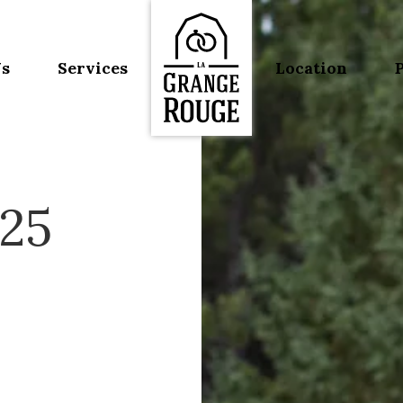
Us
Services
Location
125