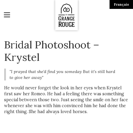
Français
Bridal Photoshoot –
Krystel
"I prayed that she'd find you someday But it's still hard
to give her away"
He would never forget the look in her eyes when Krystel
first saw her Romeo. He had a feeling there was something
special between those two. Just seeing the smile on her face
whenever she was with him convinced him he had done the
right thing. She had always loved horses.