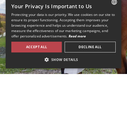
Your Privacy Is Important to Us
Protecting your data is our priority. We use cookies on our site to
FRENCH
ensure its proper functioning. Accepting them improves your
browsing experience and helps us understand our audience,
ENGLISH
measure the effectiveness of our marketing campaigns, and
offer personalized advertisements.
Read more
ACCEPT ALL
DECLINE ALL
SHOW DETAILS