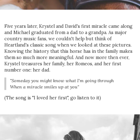
Five years later, Krystel and David's first miracle came along
and Michael graduated from a dad to a grandpa. As major
country music fans, we couldn't help but think of
Heartland's classic song when we looked at these pictures.
Knowing the history that this horse has in the family makes
them so much more meaningful. And now more then ever,
Krystel treasures her family, her Romeos, and her first
number one: her dad.
"Someday you might know what I'm going through
When a miracle smiles up at you"
(The song is "I loved her first", go listen to it)