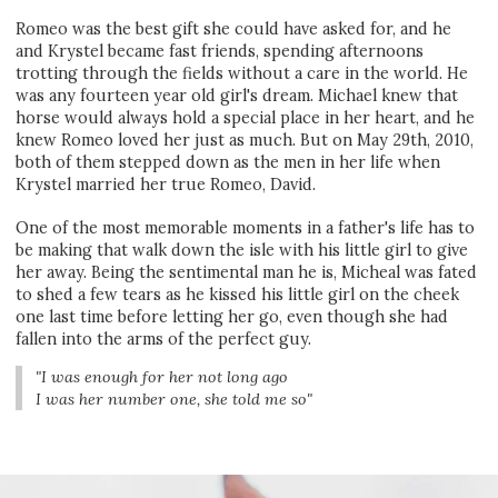
Romeo was the best gift she could have asked for, and he
and Krystel became fast friends, spending afternoons
trotting through the fields without a care in the world. He
was any fourteen year old girl's dream. Michael knew that
horse would always hold a special place in her heart, and he
knew Romeo loved her just as much. But on May 29th, 2010,
both of them stepped down as the men in her life when
Krystel married her true Romeo, David.
One of the most memorable moments in a father's life has to
be making that walk down the isle with his little girl to give
her away. Being the sentimental man he is, Micheal was fated
to shed a few tears as he kissed his little girl on the cheek
one last time before letting her go, even though she had
fallen into the arms of the perfect guy.
"I was enough for her not long ago
I was her number one, she told me so"